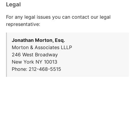
Legal
For any legal issues you can contact our legal
representative:
Jonathan Morton, Esq.
Morton & Associates LLLP
246 West Broadway
New York NY 10013
Phone: 212-468-5515