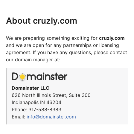
About cruzly.com
We are preparing something exciting for
cruzly.com
and we are open for any partnerships or licensing
agreement. If you have any questions, please contact
our domain manager at:
Domainster LLC
626 North Illinois Street, Suite 300
Indianapolis IN 46204
Phone: 317-588-8383
Email:
info@domainster.com